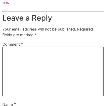
Reply
Leave a Reply
Your email address will not be published.
Required
fields are marked
*
Comment
*
Name
*