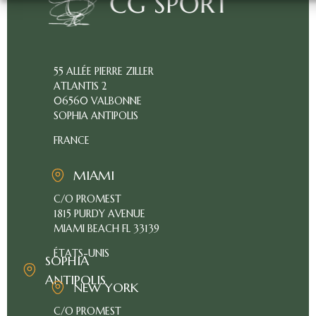
55 ALLÉE PIERRE ZILLER
ABOUT
ATLANTIS 2
US
06560 VALBONNE
OUR
SOPHIA ANTIPOLIS
BUSINESS
FRANCE
PRICING
MIAMI
CLIENT
C/O PROMEST
ACCESS
1815 PURDY AVENUE
FR
MIAMI BEACH FL 33139
ÉTATS-UNIS
SOPHIA
ANTIPOLIS
NEW YORK
C/O PROMEST