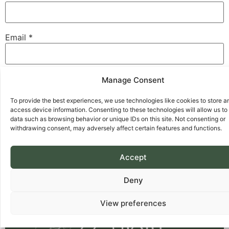
Email
*
Website
Manage Consent
To provide the best experiences, we use technologies like cookies to store a
access device information. Consenting to these technologies will allow us to
data such as browsing behavior or unique IDs on this site. Not consenting or
Save my name, email, and website in this browser for
withdrawing consent, may adversely affect certain features and functions.
the next time I comment.
Accept
Deny
View preferences