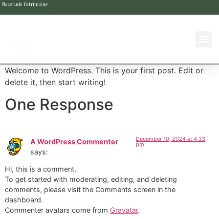
Placetude Patrimoine
Welcome to WordPress. This is your first post. Edit or
delete it, then start writing!
One Response
December 10, 2024 at 4:33
A WordPress Commenter
pm
says:
Hi, this is a comment.
To get started with moderating, editing, and deleting
comments, please visit the Comments screen in the
dashboard.
Commenter avatars come from
Gravatar
.