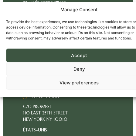
55 ALLÉE PIERRE ZILLER
ABOUT
Manage Consent
ATLANTIS 2
US
06560 VALBONNE
OUR
To provide the best experiences, we use technologies like cookies to store a
SOPHIA ANTIPOLIS
access device information. Consenting to these technologies will allow us to
BUSINESS
FRANCE
data such as browsing behavior or unique IDs on this site. Not consenting or
withdrawing consent, may adversely affect certain features and functions.
PRICING
MIAMI
CLIENT
Accept
C/O PROMEST
ACCESS
1815 PURDY AVENUE
Deny
FR
MIAMI BEACH FL 33139
ÉTATS-UNIS
View preferences
SOPHIA
ANTIPOLIS
NEW YORK
C/O PROMEST
110 EAST 25TH STREET
NEW YORK NY 10010
ÉTATS-UNIS