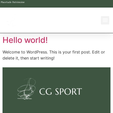
Placetude Patrimoine
Hello world!
Welcome to WordPress. This is your first post. Edit or
delete it, then start writing!